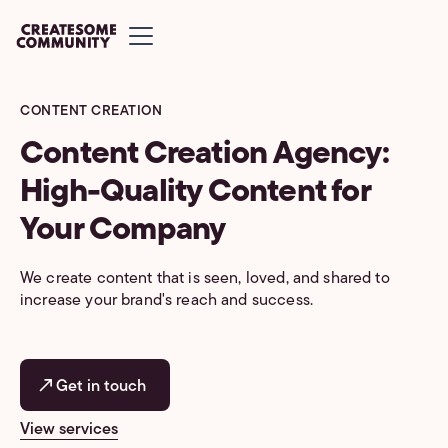
CONTENT CREATION
Content Creation Agency:
High-Quality Content for
Your Company
We create content that is seen, loved, and shared to
increase your brand's reach and success.
Get in touch
View services