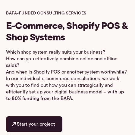
BAFA-FUNDED CONSULTING SERVICES
E-Commerce, Shopify POS &
Shop Systems
Which shop system really suits your business?
How can you effectively combine online and offline
sales?
And when is Shopify POS or another system worthwhile?
In our individual e-commerce consultations, we work
with you to find out how you can strategically and
efficiently set up your digital business model
– with up
to 80% funding from the BAFA.
Start your project