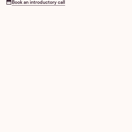
Book an introductory call